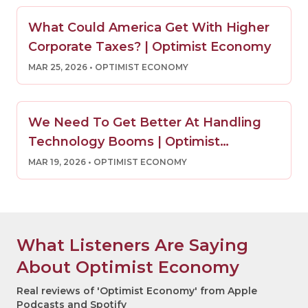
What Could America Get With Higher
Corporate Taxes? | Optimist Economy
MAR 25, 2026
• OPTIMIST ECONOMY
We Need To Get Better At Handling
Technology Booms | Optimist
Economy
MAR 19, 2026
• OPTIMIST ECONOMY
What Listeners Are Saying
About Optimist Economy
Real reviews of 'Optimist Economy' from Apple
Podcasts and Spotify