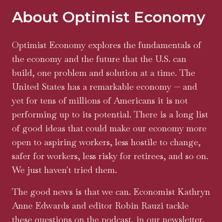
About Optimist Economy
Optimist Economy explores the fundamentals of
the economy and the future that the U.S. can
build, one problem and solution at a time. The
United States has a remarkable economy — and
yet for tens of millions of Americans it is not
performing up to its potential. There is a long list
of good ideas that could make our economy more
open to aspiring workers, less hostile to change,
safer for workers, less risky for retirees, and so on.
We just haven't tried them.
The good news is that we can. Economist Kathryn
Anne Edwards and editor Robin Rauzi tackle
these questions on the podcast, in our newsletter,