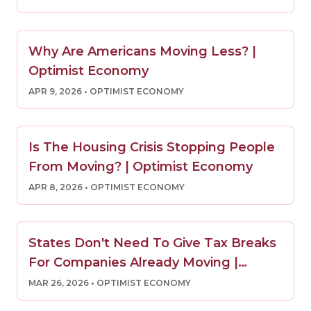
Why Are Americans Moving Less? |
Optimist Economy
APR 9, 2026
• OPTIMIST ECONOMY
Is The Housing Crisis Stopping People
From Moving? | Optimist Economy
APR 8, 2026
• OPTIMIST ECONOMY
States Don't Need To Give Tax Breaks
For Companies Already Moving |
Optimist Economy
MAR 26, 2026
• OPTIMIST ECONOMY