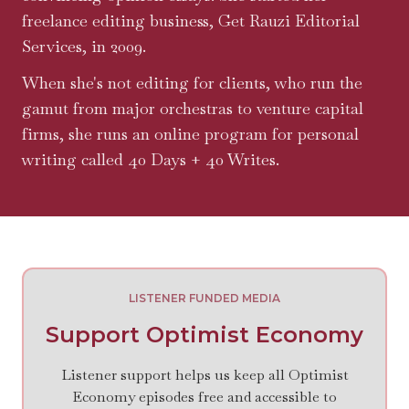
freelance editing business, Get Rauzi Editorial
Services, in 2009.
When she's not editing for clients, who run the
gamut from major orchestras to venture capital
firms, she runs an online program for personal
writing called 40 Days + 40 Writes.
LISTENER FUNDED MEDIA
Support Optimist Economy
Listener support helps us keep all Optimist
Economy episodes free and accessible to