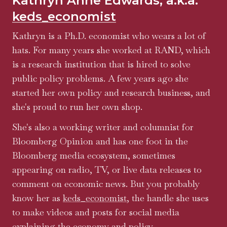
Kathryn Anne Edwards, a.k.a.
keds_economist
Kathryn is a Ph.D. economist who wears a lot of
hats. For many years she worked at RAND, which
is a research institution that is hired to solve
public policy problems. A few years ago she
started her own policy and research business, and
she's proud to run her own shop.
She's also a working writer and columnist for
Bloomberg Opinion and has one foot in the
Bloomberg media ecosystem, sometimes
appearing on radio, TV, or live data releases to
comment on economic news. But you probably
know her as
keds_economist
, the handle she uses
to make videos and posts for social media
explaining the economy and policy.