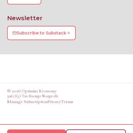
Newsletter
Subscribe to Substack
©
2026
Optimist Economy
501(c)(3) Tax-Exempt Nonprofit
Manage Subscription
Privacy
Terms