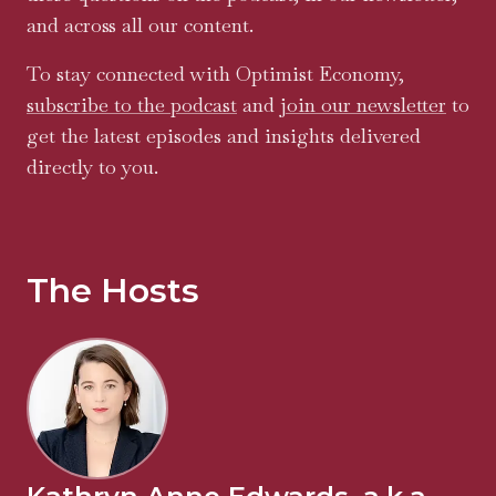
and across all our content.
To stay connected with Optimist Economy,
subscribe to the podcast
and
join our newsletter
to
get the latest episodes and insights delivered
directly to you.
The Hosts