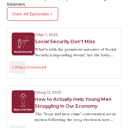
listeners
View All Episodes
Apr 1, 2025
Social Security Don’t Miss
What’s with the persistent narrative of Social
Security's impending doom? Are the baby
boomers draining the trust fund? Are
Americans living too long? No and no. There
Play
Download
are just two of the many misunderstandings
people have about what economist Kathryn
Edwards will tell you (for hours if you let
her) is, truly, the most popular and effective
Aug 12, 2025
public program in U.S. history. She’s also
How to Actually Help Young Men
optimistic that Congress will make necessary
Struggling in Our Economy
reforms just before the trust fund is depleted
in 2035. Which is good. Because Robin does
The "boys and men crisis" conversation set in
want to be able to retire.
motion following the 2024 election is now
shooting off in erratic directions, leading to a