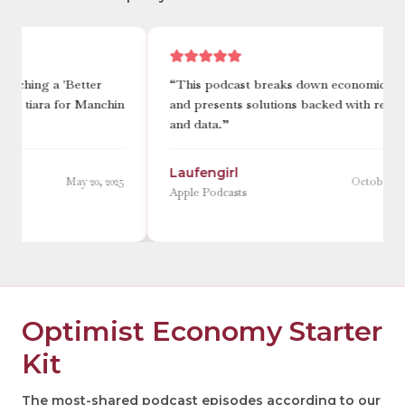
“
This podcast breaks down economic issues
“
She is 
n
and presents solutions backed with research
complex 
and data.
”
digestibl
Laufengirl
flim.fl
5
October 23, 2025
Apple Podcasts
Apple Pod
Optimist Economy Starter
Kit
The most-shared podcast episodes according to our