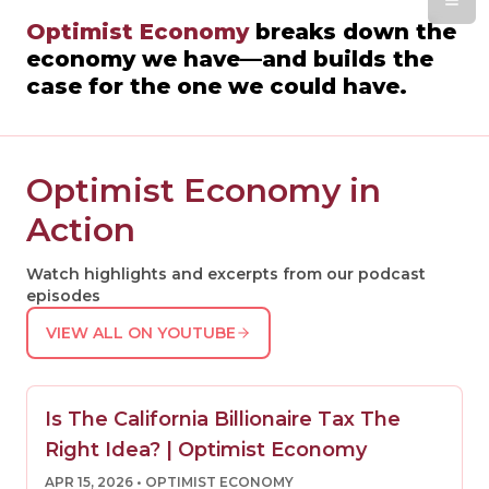
Optimist Economy
breaks down the
economy we have—and builds the
case for the one we could have.
Optimist Economy in
Action
Watch highlights and excerpts from our podcast
episodes
VIEW ALL ON YOUTUBE
Is The California Billionaire Tax The
Right Idea? | Optimist Economy
APR 15, 2026
• OPTIMIST ECONOMY