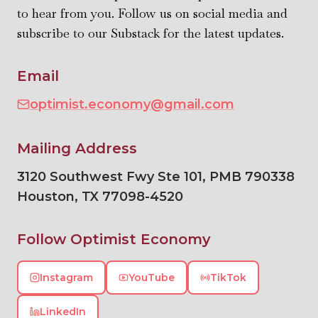
to hear from you. Follow us on social media and
subscribe to our Substack for the latest updates.
Email
optimist.economy@gmail.com
Mailing Address
3120 Southwest Fwy Ste 101, PMB 790338
Houston
,
TX
77098-4520
Follow Optimist Economy
Instagram
YouTube
TikTok
LinkedIn