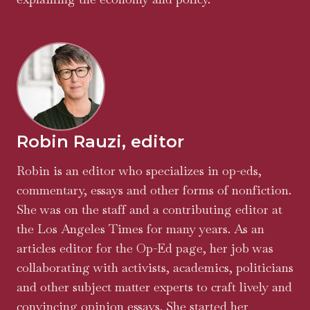
Robin Rauzi, editor
Robin is an editor who specializes in op-eds,
commentary, essays and other forms of nonfiction.
She was on the staff and a contributing editor at
the Los Angeles Times for many years. As an
articles editor for the Op-Ed page, her job was
collaborating with activists, academics, politicians
and other subject matter experts to craft lively and
convincing opinion essays. She started her