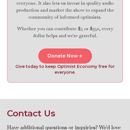
everyone. It also lets us invest in quality audio
production and market the show to expand the
community of informed optimists.
Whether you can contribute $5 or $350, every
dollar helps and we're grateful.
Donate Now
Give today to keep Optimist Economy free for
everyone.
Contact Us
Have additional questions or inquiries? We'd love