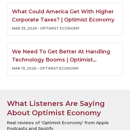
What Could America Get With Higher
Corporate Taxes? | Optimist Economy
MAR 25, 2026
• OPTIMIST ECONOMY
We Need To Get Better At Handling
Technology Booms | Optimist
Economy
MAR 19, 2026
• OPTIMIST ECONOMY
What Listeners Are Saying
About Optimist Economy
Real reviews of 'Optimist Economy' from Apple
Podcasts and Spotify