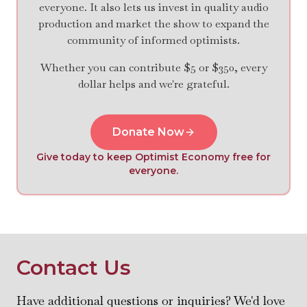
everyone. It also lets us invest in quality audio
production and market the show to expand the
community of informed optimists.
Whether you can contribute $5 or $350, every
dollar helps and we're grateful.
Donate Now
Give today to keep Optimist Economy free for
everyone.
Contact Us
Have additional questions or inquiries? We'd love