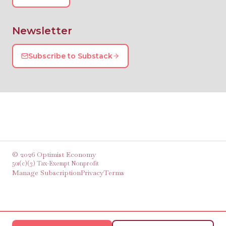
Newsletter
Subscribe to Substack
©
2026
Optimist Economy
501(c)(3) Tax-Exempt Nonprofit
Manage Subscription
Privacy
Terms