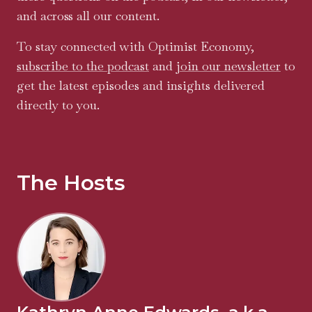
and across all our content.
To stay connected with Optimist Economy,
subscribe to the podcast
and
join our newsletter
to
get the latest episodes and insights delivered
directly to you.
The Hosts