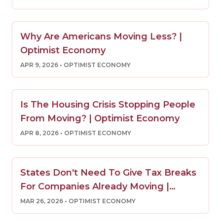
Why Are Americans Moving Less? |
Optimist Economy
APR 9, 2026
• OPTIMIST ECONOMY
Is The Housing Crisis Stopping People
From Moving? | Optimist Economy
APR 8, 2026
• OPTIMIST ECONOMY
States Don't Need To Give Tax Breaks
For Companies Already Moving |
Optimist Economy
MAR 26, 2026
• OPTIMIST ECONOMY