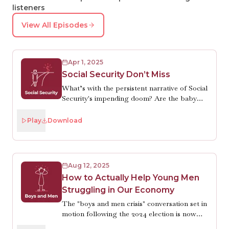
listeners
View All Episodes
Apr 1, 2025
Social Security Don’t Miss
What’s with the persistent narrative of Social
Security's impending doom? Are the baby
boomers draining the trust fund? Are
Americans living too long? No and no. There
Play
Download
are just two of the many misunderstandings
people have about what economist Kathryn
Edwards will tell you (for hours if you let
her) is, truly, the most popular and effective
Aug 12, 2025
public program in U.S. history. She’s also
How to Actually Help Young Men
optimistic that Congress will make necessary
Struggling in Our Economy
reforms just before the trust fund is depleted
in 2035. Which is good. Because Robin does
The "boys and men crisis" conversation set in
want to be able to retire.
motion following the 2024 election is now
shooting off in erratic directions, leading to a