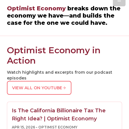
Optimist Economy
breaks down the
economy we have—and builds the
case for the one we could have.
Optimist Economy in
Action
Watch highlights and excerpts from our podcast
episodes
VIEW ALL ON YOUTUBE
Is The California Billionaire Tax The
Right Idea? | Optimist Economy
APR 15, 2026
• OPTIMIST ECONOMY