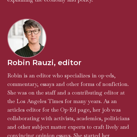
Robin Rauzi, editor
Robin is an editor who specializes in op-eds,
commentary, essays and other forms of nonfiction.
She was on the staff and a contributing editor at
the Los Angeles Times for many years. As an
articles editor for the Op-Ed page, her job was
collaborating with activists, academics, politicians
and other subject matter experts to craft lively and
convincing opinion essays. She started her