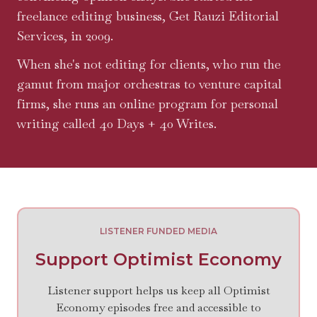
freelance editing business, Get Rauzi Editorial
Services, in 2009.
When she's not editing for clients, who run the
gamut from major orchestras to venture capital
firms, she runs an online program for personal
writing called 40 Days + 40 Writes.
LISTENER FUNDED MEDIA
Support Optimist Economy
Listener support helps us keep all Optimist
Economy episodes free and accessible to