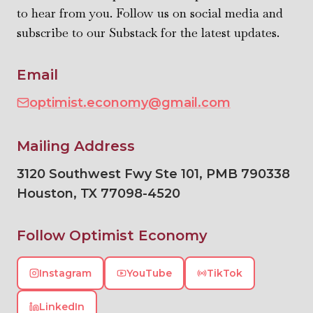
to hear from you. Follow us on social media and
subscribe to our Substack for the latest updates.
Email
optimist.economy@gmail.com
Mailing Address
3120 Southwest Fwy Ste 101, PMB 790338
Houston
,
TX
77098-4520
Follow Optimist Economy
Instagram
YouTube
TikTok
LinkedIn