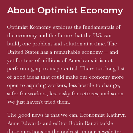
About Optimist Economy
Optimist Economy explores the fundamentals of
the economy and the future that the U.S. can
build, one problem and solution at a time. The
United States has a remarkable economy — and
yet for tens of millions of Americans it is not
performing up to its potential. There is a long list
of good ideas that could make our economy more
open to aspiring workers, less hostile to change,
safer for workers, less risky for retirees, and so on.
We just haven't tried them.
The good news is that we can. Economist Kathryn
Anne Edwards and editor Robin Rauzi tackle
these questions on the podcast, in our newsletter,