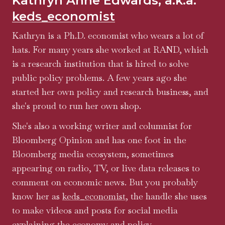
Kathryn Anne Edwards, a.k.a.
keds_economist
Kathryn is a Ph.D. economist who wears a lot of
hats. For many years she worked at RAND, which
is a research institution that is hired to solve
public policy problems. A few years ago she
started her own policy and research business, and
she's proud to run her own shop.
She's also a working writer and columnist for
Bloomberg Opinion and has one foot in the
Bloomberg media ecosystem, sometimes
appearing on radio, TV, or live data releases to
comment on economic news. But you probably
know her as
keds_economist
, the handle she uses
to make videos and posts for social media
explaining the economy and policy.