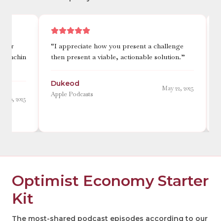
“
I appreciate how you present a challenge
“
This po
then present a viable, actionable solution.
”
reminds m
when the
Dukeod
May 22, 2025
Lowest
Apple Podcasts
Apple Pod
Optimist Economy Starter
Kit
The most-shared podcast episodes according to our