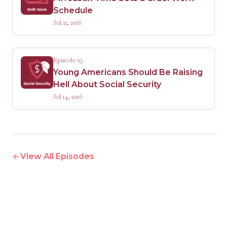
Schedule
Jul 21, 2026
Episode 25
Young Americans Should Be Raising
Hell About Social Security
Jul 14, 2026
View All Episodes