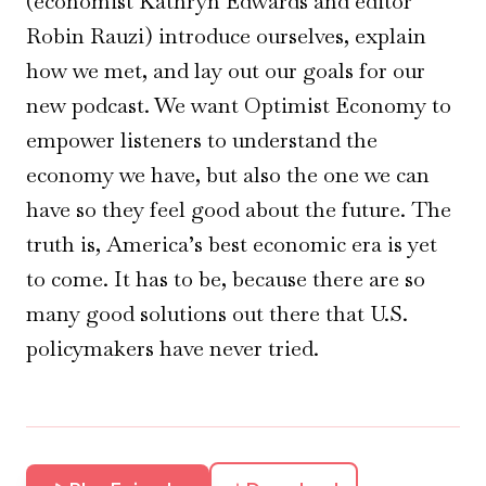
(economist Kathryn Edwards and editor
Robin Rauzi) introduce ourselves, explain
how we met, and lay out our goals for our
new podcast. We want Optimist Economy to
empower listeners to understand the
economy we have, but also the one we can
have so they feel good about the future. The
truth is, America’s best economic era is yet
to come. It has to be, because there are so
many good solutions out there that U.S.
policymakers have never tried.