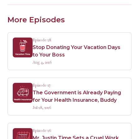
More Episodes
Episode 28
Stop Donating Your Vacation Days
to Your Boss
Aug 4, 2026
Episode 27
The Government is Already Paying
for Your Health Insurance, Buddy
Jul 28, 2026
Episode 26
Mr. Justin Time Sets a Cruel Work