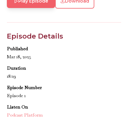
Play Episode
Download
Episode Details
Published
Mar 18, 2025
Duration
18:29
Episode Number
Episode 1
Listen On
Podcast Platform