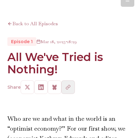
Back to All Episodes
Episode 1
Mar 18, 2025
•
18:29
All We've Tried is
Nothing!
Share
Who are we and what in the world is an
“optimist economy?” For our first show, we