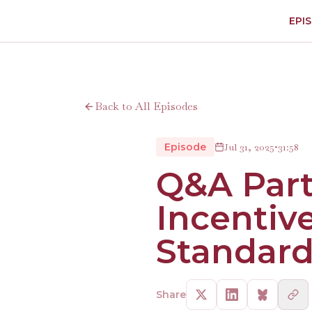
EPI
Back to All Episodes
Episode
Jul 31, 2025
•
31:58
Q&A Part
Incentiv
Standard
Share