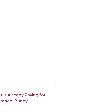
is Already Paying for
urance, Buddy