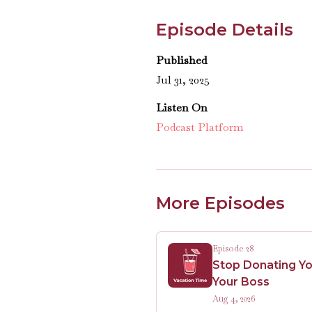
Episode Details
Published
Jul 31, 2025
Listen On
Podcast Platform
More Episodes
Episode 28
Stop Donating Yo
Your Boss
Aug 4, 2026