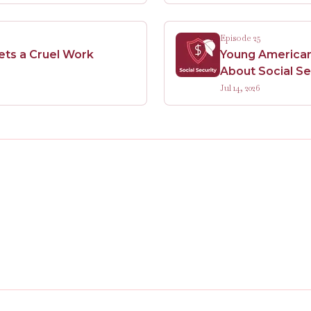
Episode 25
Sets a Cruel Work
Young Americans
About Social Se
Jul 14, 2026