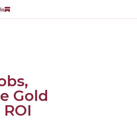
obs,
he Gold
 ROI