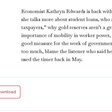
Economist Kathryn Edwards is back with 
she talks more about student loans, who a
taxpayers,” why gold reserves aren’t a g
importance of mobility in worker power,
good measure for the work of government
too much, blame the listener who said he
used the timer back in May.
ownload