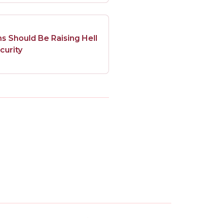
 Should Be Raising Hell
curity