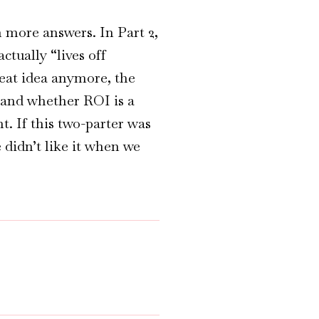
more answers. In Part 2,
ctually “lives off
reat idea anymore, the
 and whether ROI is a
. If this two-parter was
 didn’t like it when we