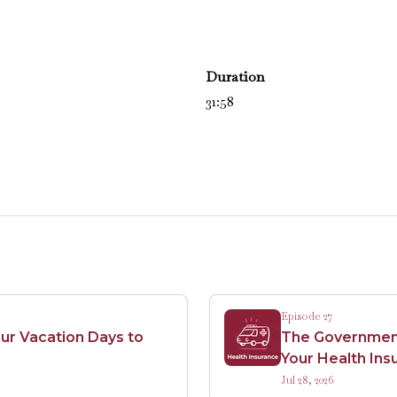
Duration
31:58
Episode 27
ur Vacation Days to
The Government 
Your Health Ins
Jul 28, 2026