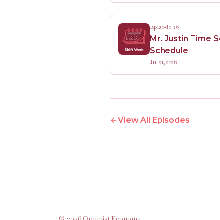
Episode 26
Mr. Justin Time 
Schedule
Jul 21, 2026
View All Episodes
©
2026
Optimist Economy