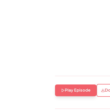
Play Episode
D