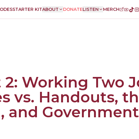
SODES
STARTER KIT
ABOUT
DONATE
LISTEN
MERCH
 2: Working Two J
es vs. Handouts, t
, and Government