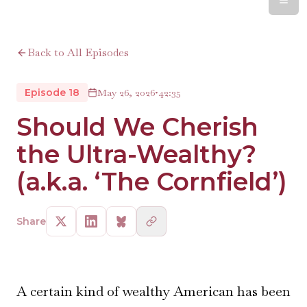
Back to All Episodes
Episode 18
May 26, 2026
•
42:35
Should We Cherish
the Ultra-Wealthy?
(a.k.a. ‘The Cornfield’)
Share
A certain kind of wealthy American has been