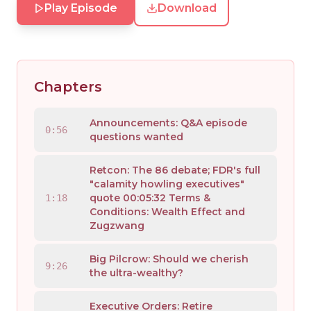
Play Episode
Download
Chapters
Announcements: Q&A episode
0:56
questions wanted
Retcon: The 86 debate; FDR's full
"calamity howling executives"
quote 00:05:32 Terms &
1:18
Conditions: Wealth Effect and
Zugzwang
Big Pilcrow: Should we cherish
9:26
the ultra-wealthy?
Executive Orders: Retire