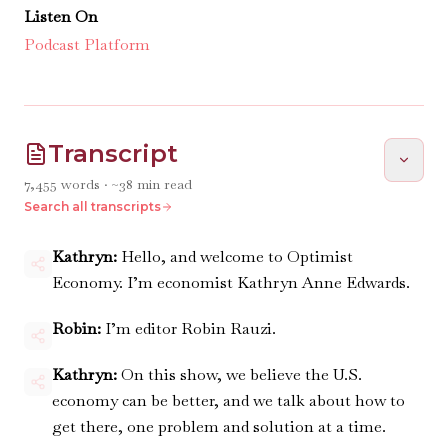
Listen On
Podcast Platform
Transcript
7,455
words · ~
38
min read
Search all transcripts
Kathryn:
Hello, and welcome to Optimist
Economy. I’m economist Kathryn Anne Edwards.
Robin:
I’m editor Robin Rauzi.
Kathryn:
On this show, we believe the U.S.
economy can be better, and we talk about how to
get there, one problem and solution at a time.