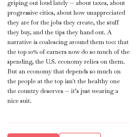
griping out loud lately — about taxes, about
progressive cities, about how unappreciated
they are for the jobs they create, the stuff
they buy, and the tips they hand out. A
narrative is coalescing around them too: that
the top 10% of earners now do so much of the
spending, the U.S. economy relies on them.
But an economy that depends so much on
the people at the top isn't the healthy one
the country deserves — it’s just wearing a
nice suit.