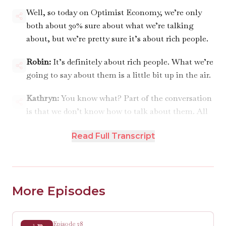
Well, so today on Optimist Economy, we’re only
both about 30% sure about what we’re talking
about, but we’re pretty sure it’s about rich people.
Robin:
It’s definitely about rich people. What we’re
going to say about them is a little bit up in the air.
Kathryn:
You know what? Part of the conversation
is that we don’t know how to talk about them. All
right, first, announcements.
Read Full Transcript
ANNOUNCEMENTS 00:01:00
Robin:
We’ve gotten a lot of great questions so far
for our next Q&A episode. I think that we will be
More Episodes
recording it in two weeks, which means I need your
questions in the next week. So if you’re hearing
this and you’ve still got a burning question, send it
Episode 28