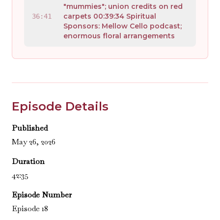
"mummies"; union credits on red
carpets 00:39:34 Spiritual
36:41
Sponsors: Mellow Cello podcast;
enormous floral arrangements
Episode Details
Published
May 26, 2026
Duration
42:35
Episode Number
Episode 18