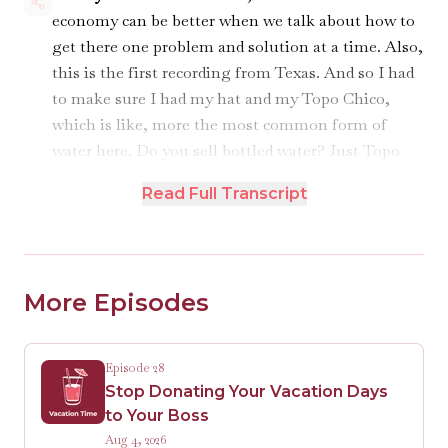
economy can be better when we talk about how to
get there one problem and solution at a time. Also,
this is the first recording from Texas. And so I had
to make sure I had my hat and my Topo Chico,
which is like, more the most common form of
water here. Do you sell bottled water? Just Topo
Chico. I think it's — I think it's like there's a collab
Read Full Transcript
with the city of Houston of how much Topo Chico
there is in this place. Every cafe, every bar has got
a Topo Chico umbrella.
More Episodes
Robin:
Yeah, exactly.
Kathryn:
We would take their money if they
Episode 28
wanted to sponsor us.
Stop Donating Your Vacation Days
to Your Boss
Robin:
Would they like to sponsor us? Really?
Aug 4, 2026
Turn that thing around. Blur that out until we get