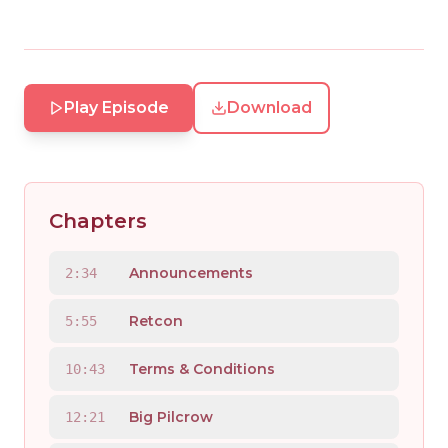
Play Episode
Download
Chapters
Announcements
2:34
Retcon
5:55
Terms & Conditions
10:43
Big Pilcrow
12:21