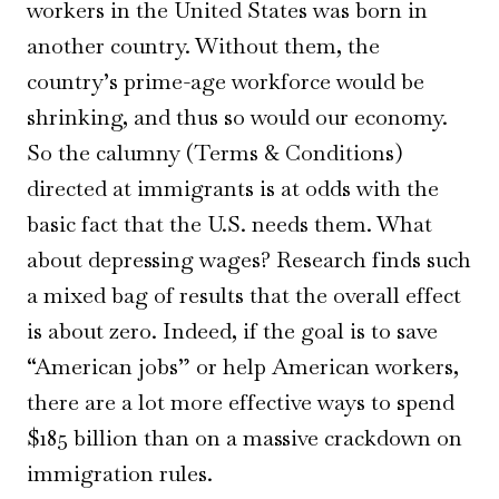
workers in the United States was born in
another country. Without them, the
country’s prime-age workforce would be
shrinking, and thus so would our economy.
So the calumny (Terms & Conditions)
directed at immigrants is at odds with the
basic fact that the U.S. needs them. What
about depressing wages? Research finds such
a mixed bag of results that the overall effect
is about zero. Indeed, if the goal is to save
“American jobs” or help American workers,
there are a lot more effective ways to spend
$185 billion than on a massive crackdown on
immigration rules.