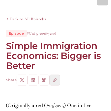
Back to All Episodes
Episode
Jul 7, 2026
•
52:06
Simple Immigration
Economics: Bigger is
Better
Share
(Originally aired 6/24/2025) One in five