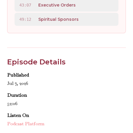
Executive Orders
43:07
Spiritual Sponsors
49:12
Episode Details
Published
Jul 7, 2026
Duration
52:06
Listen On
Podcast Platform