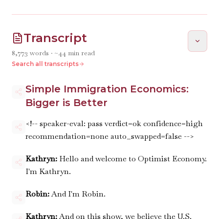
Transcript
8,773
words · ~
44
min read
Search all transcripts
Simple Immigration Economics:
Bigger is Better
<!-- speaker-eval: pass verdict=ok confidence=high
recommendation=none auto_swapped=false -->
Kathryn:
Hello and welcome to Optimist Economy.
I'm Kathryn.
Robin:
And I'm Robin.
Kathryn:
And on this show, we believe the U.S.