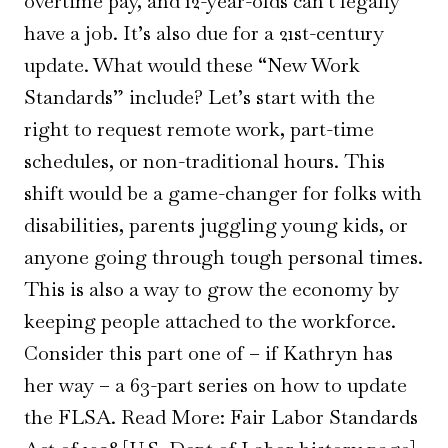
overtime pay, and 12-year-olds can’t legally
have a job. It’s also due for a 21st-century
update. What would these “New Work
Standards” include? Let’s start with the
right to request remote work, part-time
schedules, or non-traditional hours. This
shift would be a game-changer for folks with
disabilities, parents juggling young kids, or
anyone going through tough personal times.
This is also a way to grow the economy by
keeping people attached to the workforce.
Consider this part one of – if Kathryn has
her way – a 63-part series on how to update
the FLSA. Read More: Fair Labor Standards