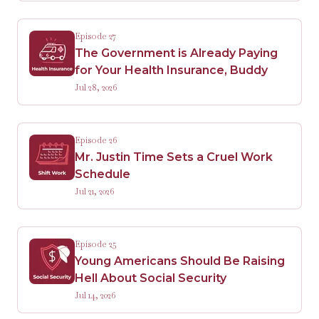
Episode 27
The Government is Already Paying
for Your Health Insurance, Buddy
Jul 28, 2026
Episode 26
Mr. Justin Time Sets a Cruel Work
Schedule
Jul 21, 2026
Episode 25
Young Americans Should Be Raising
Hell About Social Security
Jul 14, 2026