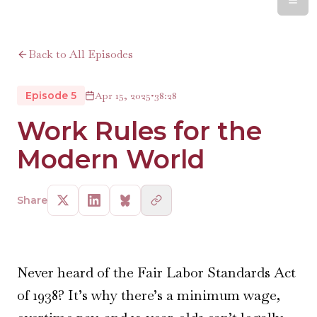
Back to All Episodes
Episode 5
Apr 15, 2025
•
38:28
Work Rules for the
Modern World
Share
Never heard of the Fair Labor Standards Act
of 1938? It’s why there’s a minimum wage,