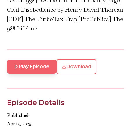
Act of 1938 [U.S. Dept of Labor history page]
Civil Disobedience by Henry David Thoreau
[PDF] The TurboTax Trap [ProPublica] The
988 Lifeline
Play Episode
Download
Episode Details
Published
Apr 15, 2025