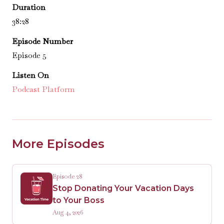
Duration
38:28
Episode Number
Episode 5
Listen On
Podcast Platform
More Episodes
Episode 28
Stop Donating Your Vacation Days
to Your Boss
Aug 4, 2026