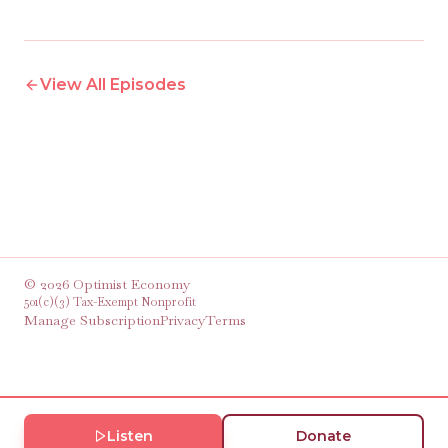
View All Episodes
©
2026
Optimist Economy
501(c)(3) Tax-Exempt Nonprofit
Manage Subscription
Privacy
Terms
Listen
Donate